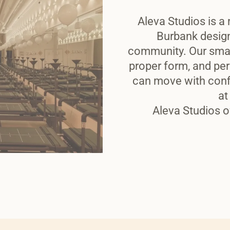
Aleva Studios is a 
Burbank desig
community. Our smal
proper form, and per
can move with conf
at
Aleva Studios o