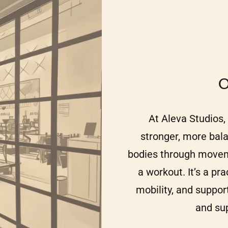
O
At Aleva Studios, 
stronger, more bal
bodies through movem
a workout. It’s a pr
mobility, and suppor
and su