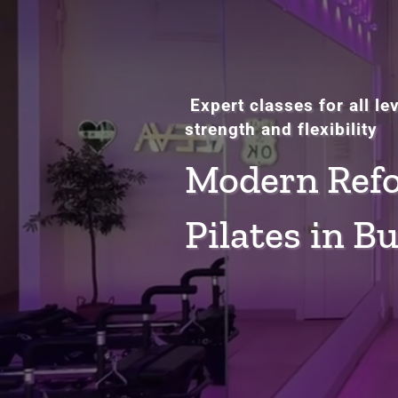
Expert classes for all le
strength and flexibility
Modern Ref
Pilates in B