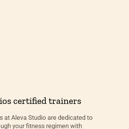
os certified trainers
rs at Aleva Studio are dedicated to
ough your fitness regimen with