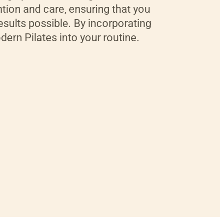
tion and care, ensuring that you
esults possible. By incorporating
ern Pilates into your routine.