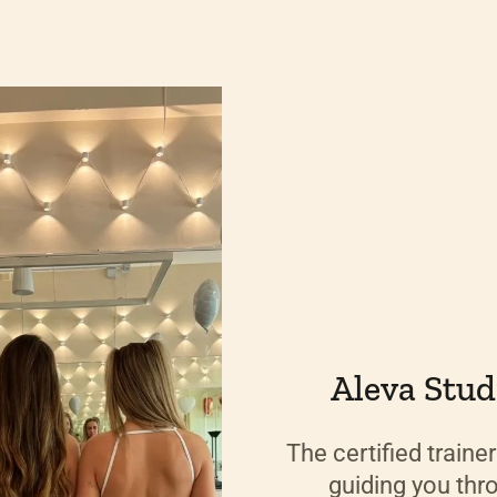
Aleva Studi
The certified traine
guiding you thr