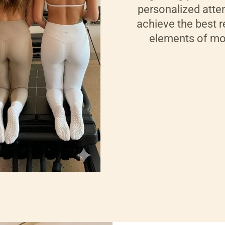
personalized atten
achieve the best r
elements of mod