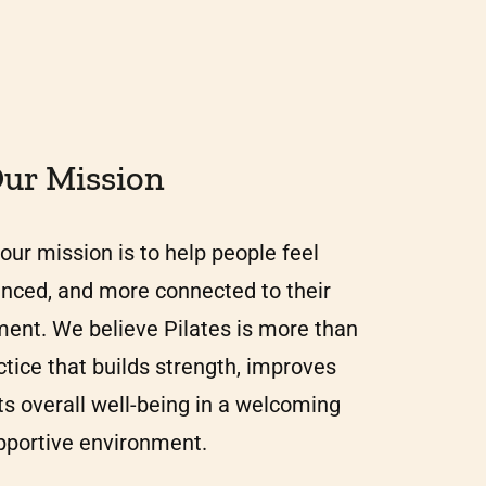
ur Mission
our mission is to help people feel
anced, and more connected to their
ent. We believe Pilates is more than
actice that builds strength, improves
ts overall well-being in a welcoming
pportive environment.