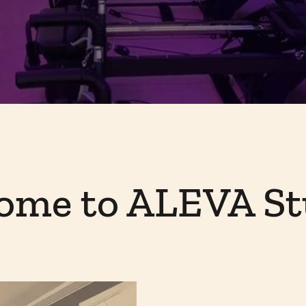
ome to ALEVA St