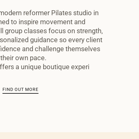
modern reformer Pilates studio in
ned to inspire movement and
l group classes focus on strength,
sonalized guidance so every client
idence and challenge themselves
 their own pace.
ffers a unique boutique experi
FIND OUT MORE