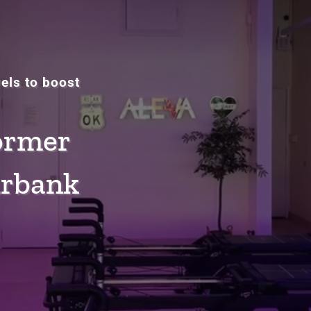
vels to boost
ormer
urbank