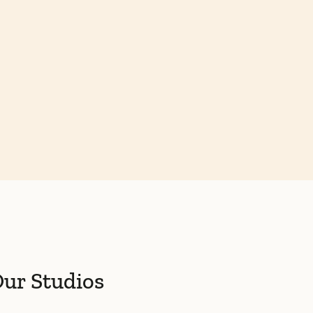
ur Studios