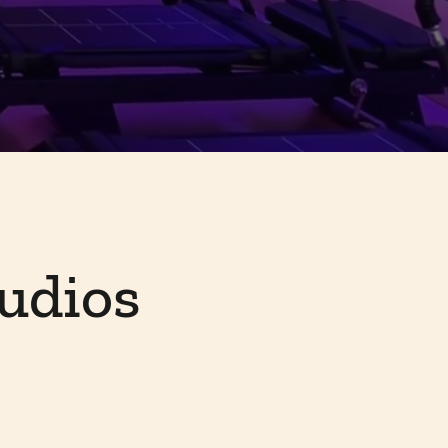
udios