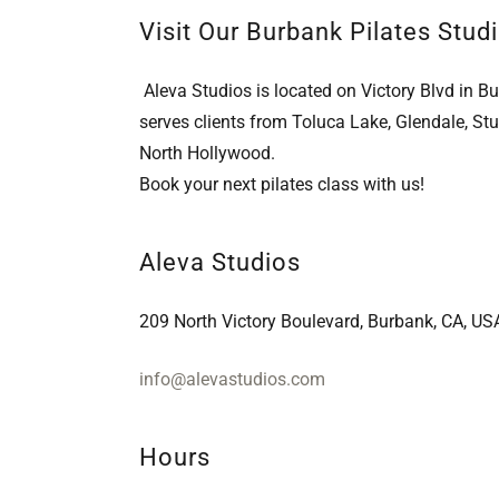
Visit Our Burbank Pilates Studi
Aleva Studios is located on Victory Blvd in B
serves clients from Toluca Lake, Glendale, Stu
North Hollywood.
Book your next pilates class with us!
Aleva Studios
209 North Victory Boulevard, Burbank, CA, US
info@alevastudios.com
Hours