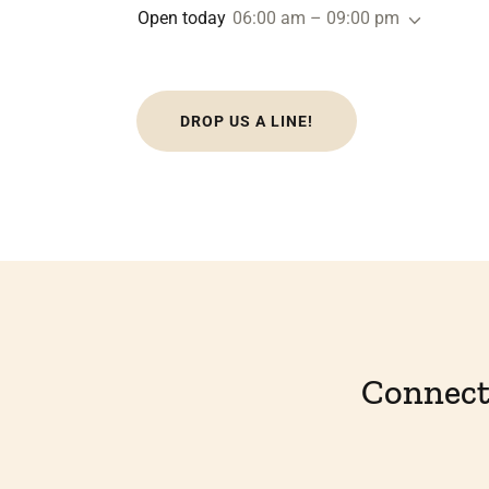
Open today
06:00 am – 09:00 pm
DROP US A LINE!
Connect 