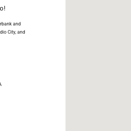
o!
urbank and
dio City, and
A