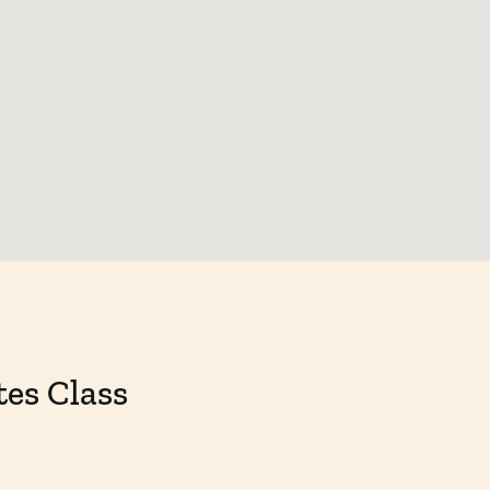
tes Class