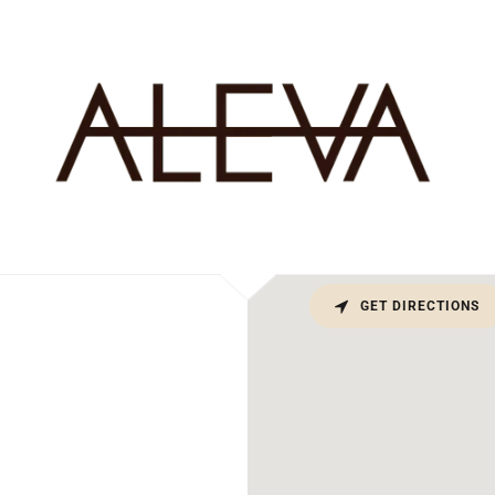
GET DIRECTIONS