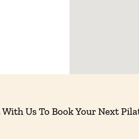
With Us To Book Your Next Pila