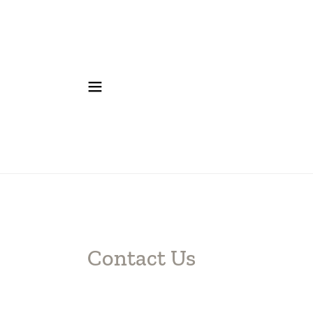
Contact Us